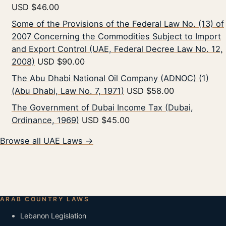
USD $46.00
Some of the Provisions of the Federal Law No. (13) of
2007 Concerning the Commodities Subject to Import
and Export Control (UAE, Federal Decree Law No. 12,
2008)
USD $90.00
The Abu Dhabi National Oil Company (ADNOC) (1)
(Abu Dhabi, Law No. 7, 1971)
USD $58.00
The Government of Dubai Income Tax (Dubai,
Ordinance, 1969)
USD $45.00
Browse all UAE Laws →
ARAB COUNTRY LAWS
Lebanon Legislation