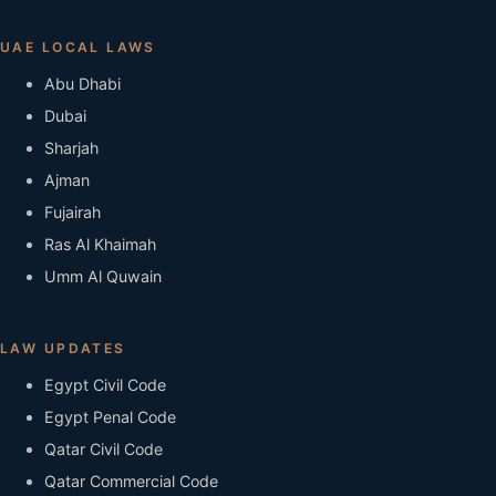
UAE LOCAL LAWS
Abu Dhabi
Dubai
Sharjah
Ajman
Fujairah
Ras Al Khaimah
Umm Al Quwain
LAW UPDATES
Egypt Civil Code
Egypt Penal Code
Qatar Civil Code
Qatar Commercial Code