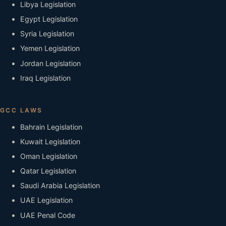
Libya Legislation
Egypt Legislation
Syria Legislation
Yemen Legislation
Jordan Legislation
Iraq Legislation
GCC LAWS
Bahrain Legislation
Kuwait Legislation
Oman Legislation
Qatar Legislation
Saudi Arabia Legislation
UAE Legislation
UAE Penal Code