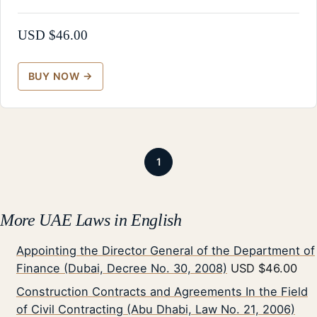
USD $
46.00
1
More UAE Laws in English
Appointing the Director General of the Department of
Finance (Dubai, Decree No. 30, 2008)
USD $46.00
Construction Contracts and Agreements In the Field
of Civil Contracting (Abu Dhabi, Law No. 21, 2006)