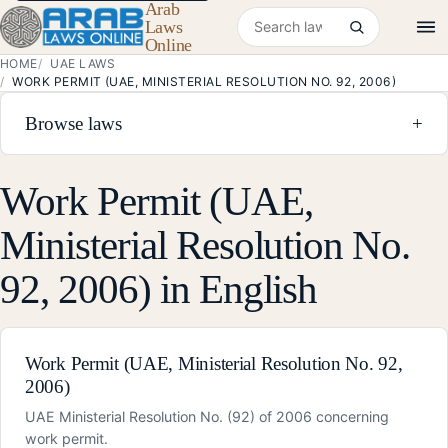
Arab
Search laws
Laws
Online
HOME
UAE LAWS
WORK PERMIT (UAE, MINISTERIAL RESOLUTION NO. 92, 2006)
Browse laws
+
Work Permit (UAE,
Ministerial Resolution No.
92, 2006) in English
Work Permit (UAE, Ministerial Resolution No. 92,
2006)
UAE Ministerial Resolution No. (92) of 2006 concerning
work permit.