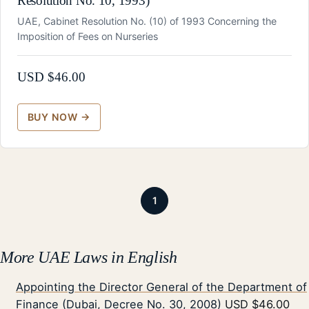
Resolution No. 10, 1993)
UAE, Cabinet Resolution No. (10) of 1993 Concerning the
Imposition of Fees on Nurseries
USD $
46.00
1
More UAE Laws in English
Appointing the Director General of the Department of
Finance (Dubai, Decree No. 30, 2008)
USD $46.00