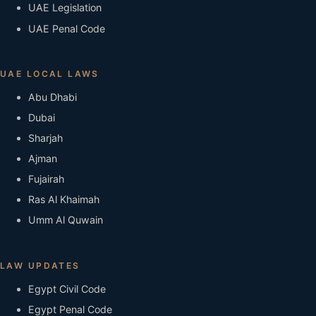
UAE Legislation
UAE Penal Code
UAE LOCAL LAWS
Abu Dhabi
Dubai
Sharjah
Ajman
Fujairah
Ras Al Khaimah
Umm Al Quwain
LAW UPDATES
Egypt Civil Code
Egypt Penal Code