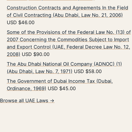
Construction Contracts and Agreements In the Field
of Civil Contracting (Abu Dhabi, Law No. 21, 2006)
USD $46.00
Some of the Provisions of the Federal Law No. (13) of
2007 Concerning the Commodities Subject to Import
and Export Control (UAE, Federal Decree Law No. 12,
2008)
USD $90.00
The Abu Dhabi National Oil Company (ADNOC) (1)
(Abu Dhabi, Law No. 7, 1971)
USD $58.00
The Government of Dubai Income Tax (Dubai,
Ordinance, 1969)
USD $45.00
Browse all UAE Laws →