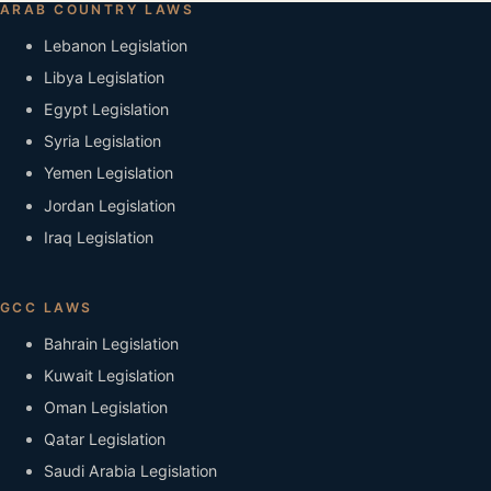
ARAB COUNTRY LAWS
Lebanon Legislation
Libya Legislation
Egypt Legislation
Syria Legislation
Yemen Legislation
Jordan Legislation
Iraq Legislation
GCC LAWS
Bahrain Legislation
Kuwait Legislation
Oman Legislation
Qatar Legislation
Saudi Arabia Legislation