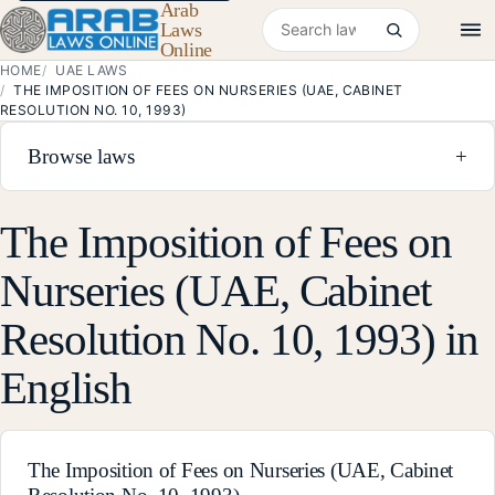
Arab
Search laws
Laws
Online
HOME
UAE LAWS
THE IMPOSITION OF FEES ON NURSERIES (UAE, CABINET
RESOLUTION NO. 10, 1993)
Browse laws
+
The Imposition of Fees on
Nurseries (UAE, Cabinet
Resolution No. 10, 1993) in
English
The Imposition of Fees on Nurseries (UAE, Cabinet